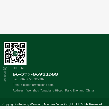
HOTLINE
86-577-86911588
Fax：86-577-86922389
Email：
export@wenxiong.com
Address：Wenzhou Yongqiang Hi-tech Park, Zhejiang, China
Copyright©Zhejiang Wenxiong Machine Valve Co., Ltd. All Rights Reserved.