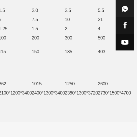
1.5
2.0
2.5
5.5
6
7.5
10
21
1.25
1.5
2
4
100
200
300
500
115
150
185
403
862
1015
1250
2600
2100*1200*3400
2400*1300*3400
2390*1300*3720
2730*1500*4700