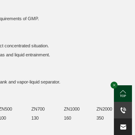
requirements of GMP.
ct concentrated situation.
gas and liquid entrainment.
tank and vapor-liquid separator.
ZN500
ZN700
ZN1000
ZN2000
100
130
160
350