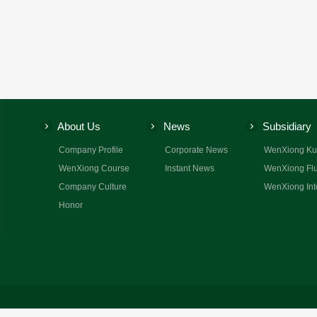
About Us
News
Subsidiary
Company Profile
Corporate News
WenXiong Ku
WenXiong Course
Instant News
WenXiong Flu
Company Culture
WenXiong Int
Honor