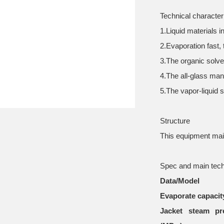
Technical character
1.Liquid materials 
2.Evaporation fast,
3.The organic solv
4.The all-glass man
5.The vapor-liquid s
Structure
This equipment main
Spec and main tech
Data/Model
Evaporate capacity
Jacket steam pr