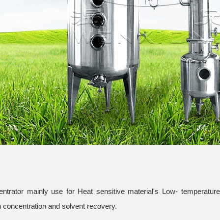
trator mainly use for Heat sensitive material's Low- temperature 
 concentration and solvent recovery.