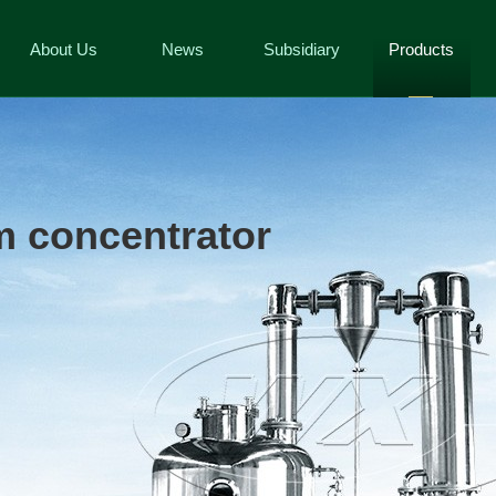
About Us
News
Subsidiary
Products
 concentrator