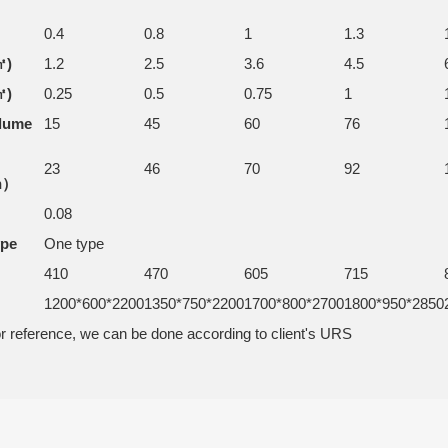
0.4
0.8
1
1.3
㎡)
1.2
2.5
3.6
4.5
㎡)
0.25
0.5
0.75
1
olume
15
45
60
76
23
46
70
92
h）
0.08
ype
One type
410
470
605
715
1200*600*2200
1350*750*2200
1700*800*2700
1800*950*2850
r reference, we can be done according to client's URS