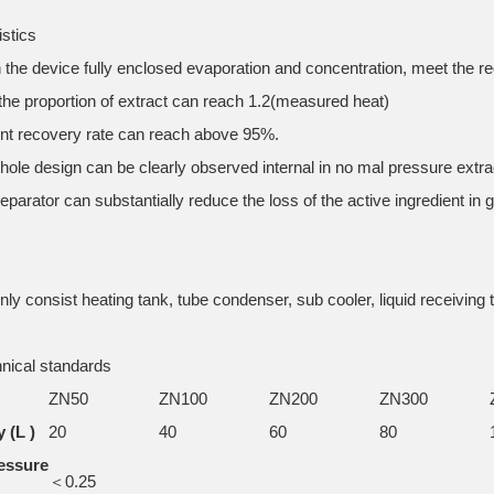
istics
in the device fully enclosed evaporation and concentration, meet the 
 the proportion of extract can reach 1.2(measured heat)
ent recovery rate can reach above 95%.
hole design can be clearly observed internal in no mal pressure extra
eparator can substantially reduce the loss of the active ingredient in 
ly consist heating tank, tube condenser, sub cooler, liquid receiving 
nical standards
ZN50
ZN100
ZN200
ZN300
 (L )
20
40
60
80
essure
＜0.25