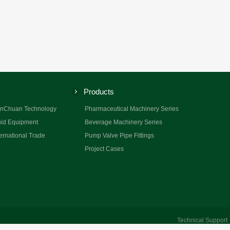
Products
nChuan Technology
Pharmaceutical Machinery Series
id Equipment
Beverage Machinery Series
ernational Trade
Pump Valve Pipe Fittings
Project Cases
Technical Suppor