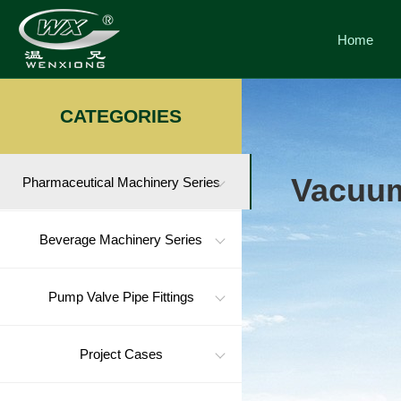
Home
CATEGORIES
Vacuum
Pharmaceutical Machinery Series
Beverage Machinery Series
Pump Valve Pipe Fittings
Project Cases