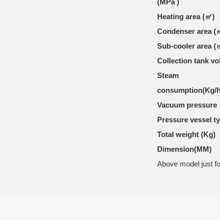
(MPa )
Heating area (㎡)
Condenser area (
Sub-cooler area (
Collection tank v
Steam
consumption(Kg/
Vacuum pressure
Pressure vessel t
Total weight (Kg)
Dimension(MM)
Above model just fo
ONLINE