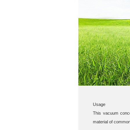
Usage
This vacuum concen
material of common