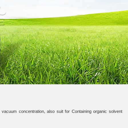
vacuum concentration, also suit for Containing organic solvent