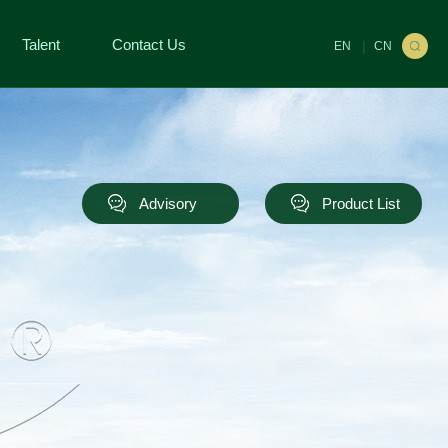
Talent
Contact Us
|
EN
CN
Advisory
Product List