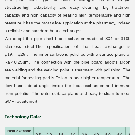
structrue.high adaptability and easy cleaning, big treatment
capacity and high capacity of bearing high temperature and high
pressure.lt has the most wide application at the pharmacy, indeed
a reliable and standard heat e xchanger.
We adopt the pipe shell heat excharger made of 304 or 316L
stainless steel.The specification of the heat exchange is
φ19、 φ25，The inner surface is polished with a surface plane of
Ra＜0.25μm. The connection with the pipe board adopts argon
are welding and the welding point is treatment with polishing. The
material for sealing pad is Teflon to bear higher temperature, The
flow hasn't dead angle inside the heat exchanger and immune
from pollution.The outer surtace plane and easy to clean to meet
GMP requitemert.
Technology Data:
Heat exchane