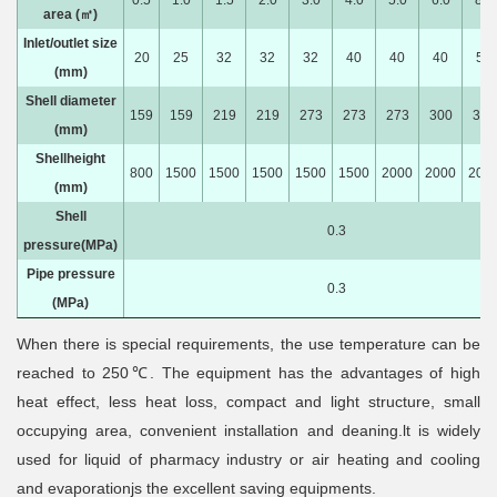
0.5
1.0
1.5
2.0
3.0
4.0
5.0
6.0
8.0
area (㎡)
Inlet/outlet size
20
25
32
32
32
40
40
40
50
(mm)
Shell diameter
159
159
219
219
273
273
273
300
300
(mm)
Shellheight
800
1500
1500
1500
1500
1500
2000
2000
200
(mm)
Shell
0.3
pressure(MPa)
Pipe pressure
0.3
(MPa)
When there is special requirements, the use temperature can be
reached to 250℃. The equipment has the advantages of high
heat effect, less heat loss, compact and light structure, small
occupying area, convenient installation and deaning.lt is widely
used for liquid of pharmacy industry or air heating and cooling
and evaporationjs the excellent saving equipments.