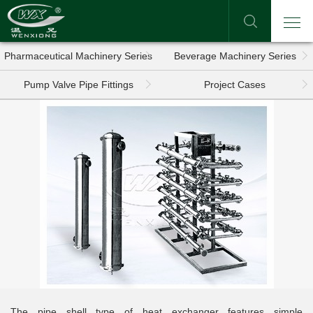
Pharmaceutical Machinery Series
Beverage Machinery Series
Pump Valve Pipe Fittings
Project Cases
The pipe shell type of heat exchanger features simple