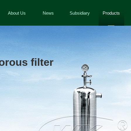
About Us
News
Subsidiary
Products
rous filter