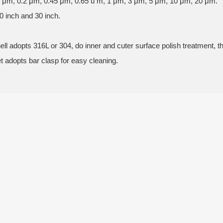
.1 μm, 0.2 μm, 0.45 μm, 0.65 u m, 1 μm, 3 μm, 5 μm, 10 μm, 20 μm.
0 inch and 30 inch.
.
hell adopts 316L or 304, do inner and cuter surface polish treatment, 
et adopts bar clasp for easy cleaning.