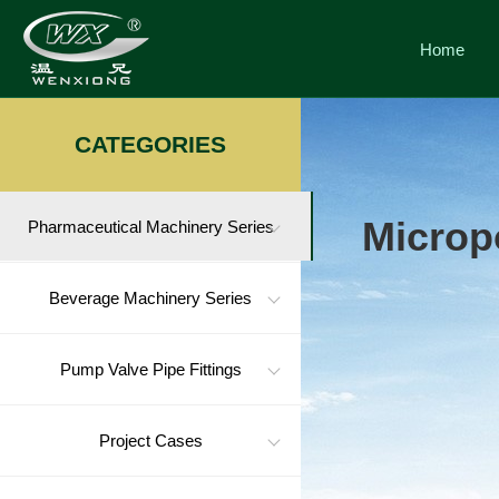
Home
CATEGORIES
Micropo
Pharmaceutical Machinery Series
Beverage Machinery Series
Pump Valve Pipe Fittings
Project Cases