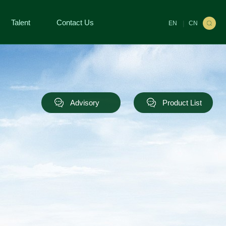
Talent
Contact Us
|
EN
CN
Advisory
Product List