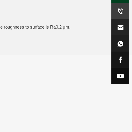
the roughness to surface is Ra0.2 μm.