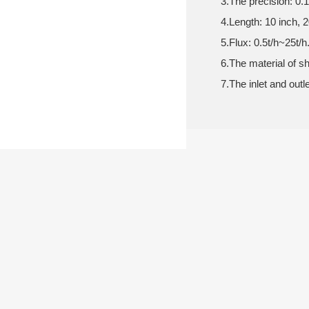
3.The precision: 0
4.Length: 10 inch, 2
5.Flux: 0.5t/h~25t/h
6.The material of s
7.The inlet and outl
ONLINE