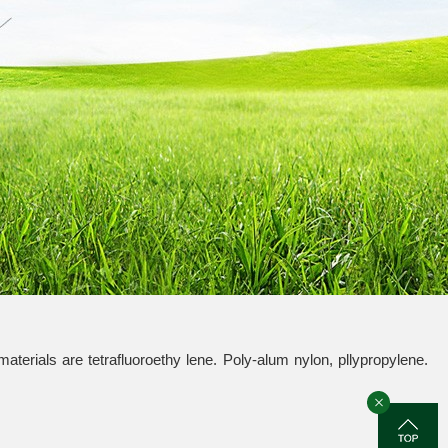
materials are tetrafluoroethy lene. Poly-alum nylon, pllypropylene.