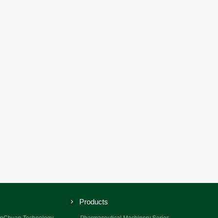
Products