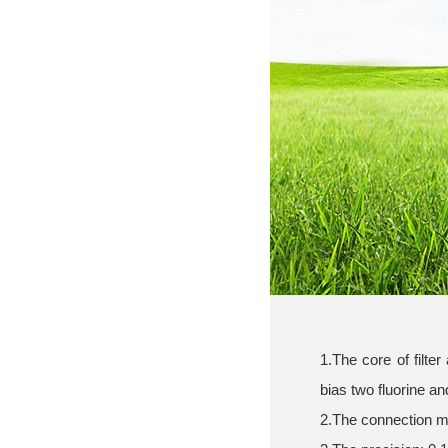
1.The core of filter
bias two fluorine and
2.The connection m