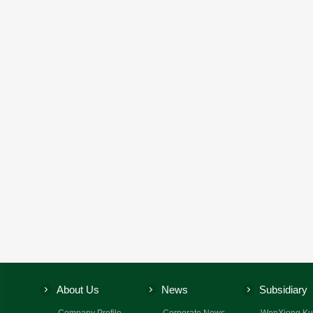
About Us
News
Subsidiary