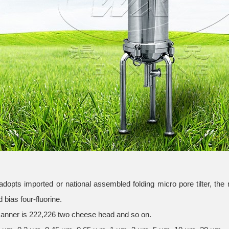
 adopts imported or national assembled folding micro pore tilter, the 
 bias four-fluorine.
anner is 222,226 two cheese head and so on.